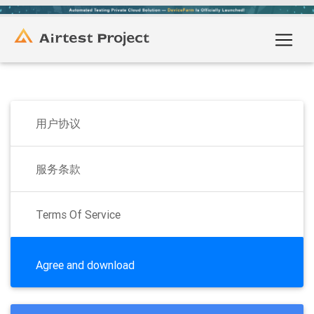
用户协议
服务条款
Terms Of Service
Agree and download