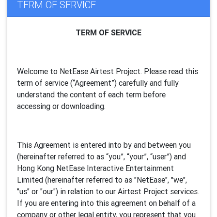
TERM OF SERVICE
TERM OF SERVICE
Welcome to NetEase Airtest Project. Please read this
term of service (“Agreement”) carefully and fully
understand the content of each term before
accessing or downloading.
This Agreement is entered into by and between you
(hereinafter referred to as “you”, “your”, “
user
”) and
Hong Kong NetEase Interactive Entertainment
Limited (hereinafter referred to as "
NetEase
", "we",
"us" or "our") in relation to our Airtest Project services.
If you are entering into this agreement on behalf of a
company or other legal entity, you represent that you