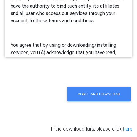
have the authority to bind such entity, its affiliates
and all user who access our services through your
account to these terms and conditions.
You agree that by using or downloading/installing
services, you (A) acknowledge that you have read,
understand and accept this electronic agreement; and
(B) agree that you are legally bound by this terms and
will comply with any and all applicable laws and
regulations in your jurisdiction.
AGREE AND DOWNLOAD
We may update this Agreement from time to time by
posting the amended terms in our websites or
software. Your continued use of our services will be
deemed as your acceptance of the updated
If the download fails, please click
here
agreement.