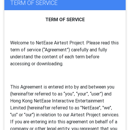
TERM OF SERVICE
TERM OF SERVICE
Welcome to NetEase Airtest Project. Please read this
term of service (“Agreement”) carefully and fully
understand the content of each term before
accessing or downloading.
This Agreement is entered into by and between you
(hereinafter referred to as “you”, “your”, “
user
”) and
Hong Kong NetEase Interactive Entertainment
Limited (hereinafter referred to as "
NetEase
", "we",
"us" or "our") in relation to our Airtest Project services.
If you are entering into this agreement on behalf of a
company or other legal entity, you represent that you