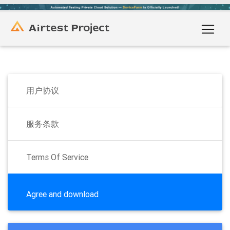
用户协议
服务条款
Terms Of Service
Agree and download