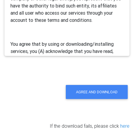
have the authority to bind such entity, its affiliates
and all user who access our services through your
account to these terms and conditions.
You agree that by using or downloading/installing
services, you (A) acknowledge that you have read,
understand and accept this electronic agreement; and
(B) agree that you are legally bound by this terms and
will comply with any and all applicable laws and
regulations in your jurisdiction.
AGREE AND DOWNLOAD
We may update this Agreement from time to time by
posting the amended terms in our websites or
software. Your continued use of our services will be
deemed as your acceptance of the updated
If the download fails, please click
here
agreement.