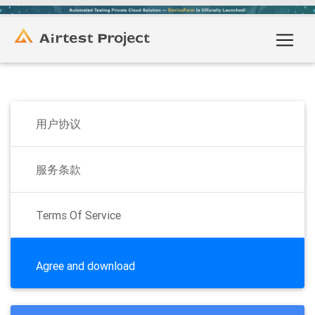
用户协议
服务条款
Terms Of Service
Agree and download