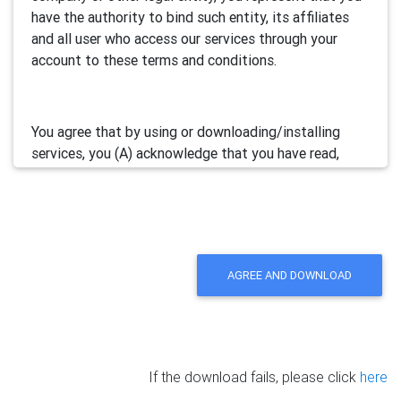
have the authority to bind such entity, its affiliates
and all user who access our services through your
account to these terms and conditions.
You agree that by using or downloading/installing
services, you (A) acknowledge that you have read,
understand and accept this electronic agreement; and
(B) agree that you are legally bound by this terms and
will comply with any and all applicable laws and
regulations in your jurisdiction.
AGREE AND DOWNLOAD
We may update this Agreement from time to time by
posting the amended terms in our websites or
software. Your continued use of our services will be
deemed as your acceptance of the updated
If the download fails, please click
here
agreement.