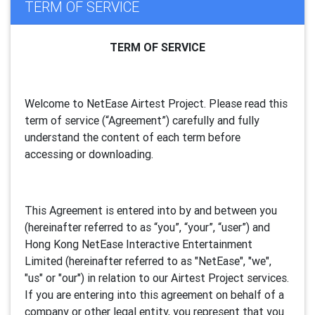
TERM OF SERVICE
TERM OF SERVICE
Welcome to NetEase Airtest Project. Please read this
term of service (“Agreement”) carefully and fully
understand the content of each term before
accessing or downloading.
This Agreement is entered into by and between you
(hereinafter referred to as “you”, “your”, “
user
”) and
Hong Kong NetEase Interactive Entertainment
Limited (hereinafter referred to as "
NetEase
", "we",
"us" or "our") in relation to our Airtest Project services.
If you are entering into this agreement on behalf of a
company or other legal entity, you represent that you