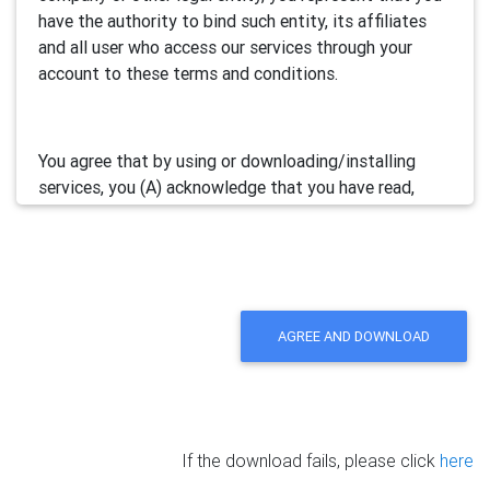
have the authority to bind such entity, its affiliates
and all user who access our services through your
account to these terms and conditions.
You agree that by using or downloading/installing
services, you (A) acknowledge that you have read,
understand and accept this electronic agreement; and
(B) agree that you are legally bound by this terms and
will comply with any and all applicable laws and
regulations in your jurisdiction.
AGREE AND DOWNLOAD
We may update this Agreement from time to time by
posting the amended terms in our websites or
software. Your continued use of our services will be
deemed as your acceptance of the updated
If the download fails, please click
here
agreement.