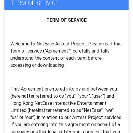
TERM OF SERVICE
TERM OF SERVICE
Welcome to NetEase Airtest Project. Please read this
term of service (“Agreement”) carefully and fully
understand the content of each term before
accessing or downloading.
This Agreement is entered into by and between you
(hereinafter referred to as “you”, “your”, “
user
”) and
Hong Kong NetEase Interactive Entertainment
Limited (hereinafter referred to as "
NetEase
", "we",
"us" or "our") in relation to our Airtest Project services.
If you are entering into this agreement on behalf of a
company or other legal entity, you represent that you