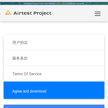
用户协议
服务条款
Terms Of Service
Agree and download