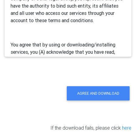
have the authority to bind such entity, its affiliates
and all user who access our services through your
account to these terms and conditions.
You agree that by using or downloading/installing
services, you (A) acknowledge that you have read,
understand and accept this electronic agreement; and
(B) agree that you are legally bound by this terms and
will comply with any and all applicable laws and
regulations in your jurisdiction.
AGREE AND DOWNLOAD
We may update this Agreement from time to time by
posting the amended terms in our websites or
software. Your continued use of our services will be
deemed as your acceptance of the updated
If the download fails, please click
here
agreement.