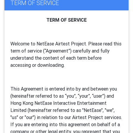
TERM OF SERVICE
TERM OF SERVICE
Welcome to NetEase Airtest Project. Please read this
term of service (“Agreement”) carefully and fully
understand the content of each term before
accessing or downloading.
This Agreement is entered into by and between you
(hereinafter referred to as “you”, “your”, “
user
”) and
Hong Kong NetEase Interactive Entertainment
Limited (hereinafter referred to as "
NetEase
", "we",
"us" or "our") in relation to our Airtest Project services.
If you are entering into this agreement on behalf of a
company or other legal entity, you represent that you