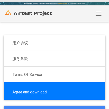
用户协议
服务条款
Terms Of Service
Agree and download