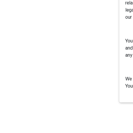
rel
leg
our
You
and
any
We 
You
1. 
Air
inc