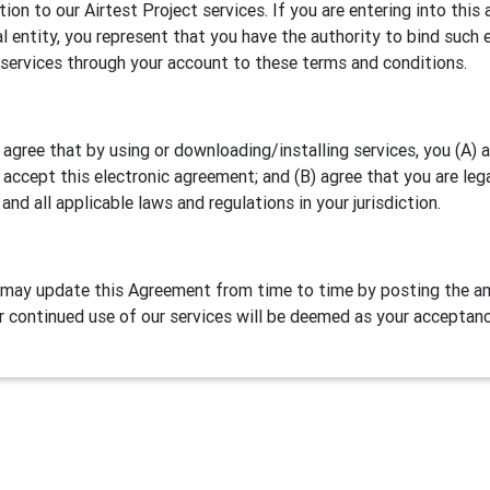
ation to our Airtest Project services. If you are entering into th
al entity, you represent that you have the authority to bind such e
 services through your account to these terms and conditions.
 agree that by using or downloading/installing services, you (A)
 accept this electronic agreement; and (B) agree that you are leg
 and all applicable laws and regulations in your jurisdiction.
may update this Agreement from time to time by posting the am
r continued use of our services will be deemed as your acceptan
Definitions
test Project is our games/apps automation testing program. NetE
lude two parts:
Airtest IDE
, a cross platform script editor and 