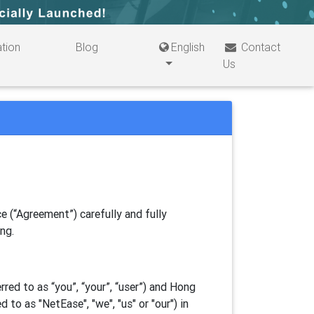
tion
Blog
English
Contact
Us
e (“Agreement”) carefully and fully
ing.
ed to as “you”, “your”, “
user
”) and Hong
d to as "
NetEase
", "we", "us" or "our") in