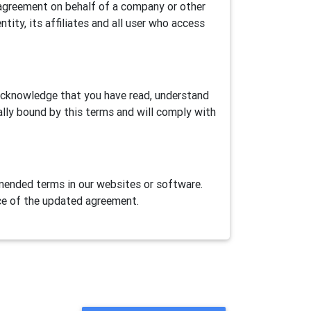
is agreement on behalf of a company or other
ntity, its affiliates and all user who access
 acknowledge that you have read, understand
ally bound by this terms and will comply with
ended terms in our websites or software.
ce of the updated agreement.
ase Airtest Project services provided herein
AirLab, an automation games/apps cloud test