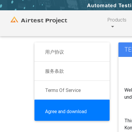
Products
TE
用户协议
服务条款
Wel
Terms Of Service
und
Agree and download
Thi
Kon