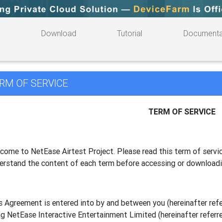
Download
Tutorial
Documenta
RM OF SERVICE
TERM OF SERVICE
come to NetEase Airtest Project. Please read this term of servic
erstand the content of each term before accessing or download
s Agreement is entered into by and between you (hereinafter referr
g NetEase Interactive Entertainment Limited (hereinafter referre