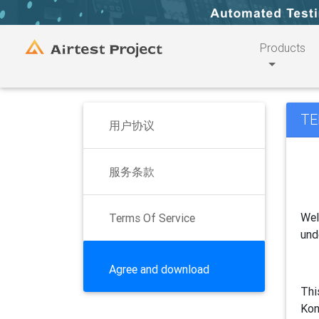
Products
TE
用户协议
服务条款
Wel
Terms Of Service
und
Agree and download
Thi
Kon