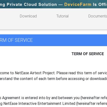
Download
Tutorial
Documenta
RM OF SERVICE
TERM OF SERVICE
come to NetEase Airtest Project. Please read this term of servic
erstand the content of each term before accessing or download
s Agreement is entered into by and between you (hereinafter referr
g NetEase Interactive Entertainment Limited (hereinafter referre