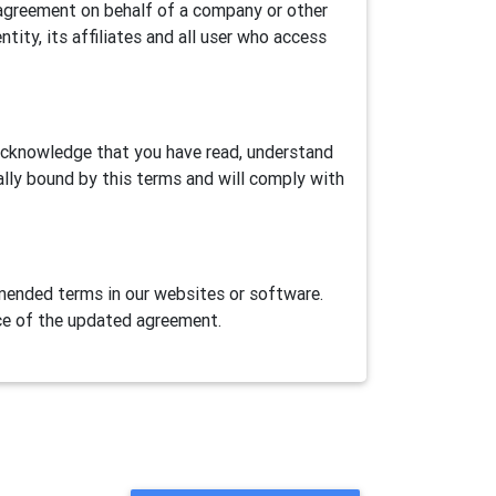
is agreement on behalf of a company or other
ntity, its affiliates and all user who access
 acknowledge that you have read, understand
ally bound by this terms and will comply with
ended terms in our websites or software.
ce of the updated agreement.
ase Airtest Project services provided herein
AirLab, an automation games/apps cloud test