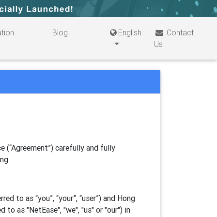
tion
Blog
English
Contact
Us
e (“Agreement”) carefully and fully
ing.
ed to as “you”, “your”, “
user
”) and Hong
d to as "
NetEase
", "we", "us" or "our") in