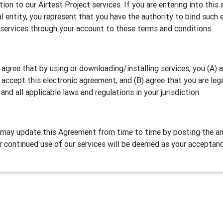
ation to our Airtest Project services. If you are entering into th
al entity, you represent that you have the authority to bind such e
 services through your account to these terms and conditions.
 agree that by using or downloading/installing services, you (A)
 accept this electronic agreement; and (B) agree that you are leg
 and all applicable laws and regulations in your jurisdiction.
may update this Agreement from time to time by posting the am
r continued use of our services will be deemed as your acceptan
Definitions
test Project is our games/apps automation testing program. NetE
lude two parts:
Airtest IDE
, a cross platform script editor and 