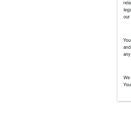
rel
leg
our
You
and
any
We 
You
1. 
Air
inc