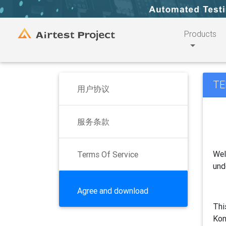
Products
TE
用户协议
服务条款
Wel
Terms Of Service
und
Agree and download
Thi
Kon