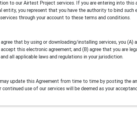
ation to our Airtest Project services. If you are entering into th
al entity, you represent that you have the authority to bind such e
 services through your account to these terms and conditions.
 agree that by using or downloading/installing services, you (A)
 accept this electronic agreement; and (B) agree that you are leg
 and all applicable laws and regulations in your jurisdiction.
may update this Agreement from time to time by posting the am
r continued use of our services will be deemed as your acceptan
Definitions
test Project is our games/apps automation testing program. NetE
lude two parts:
Airtest IDE
, a cross platform script editor and 