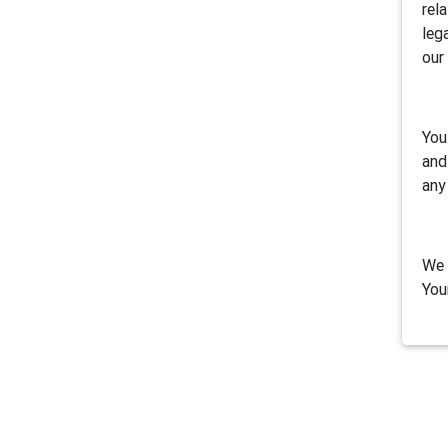
rel
leg
our
You
and
any
We 
You
1. 
Air
inc