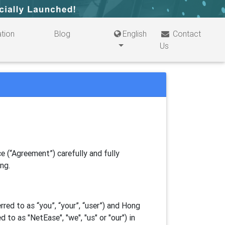
tion
Blog
English
Contact
Us
e (“Agreement”) carefully and fully
ing.
ed to as “you”, “your”, “
user
”) and Hong
d to as "
NetEase
", "we", "us" or "our") in