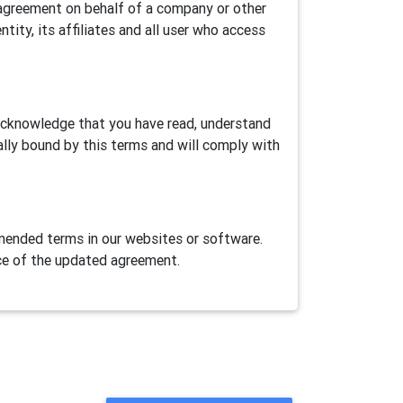
is agreement on behalf of a company or other
ntity, its affiliates and all user who access
 acknowledge that you have read, understand
ally bound by this terms and will comply with
ended terms in our websites or software.
ce of the updated agreement.
ase Airtest Project services provided herein
AirLab, an automation games/apps cloud test