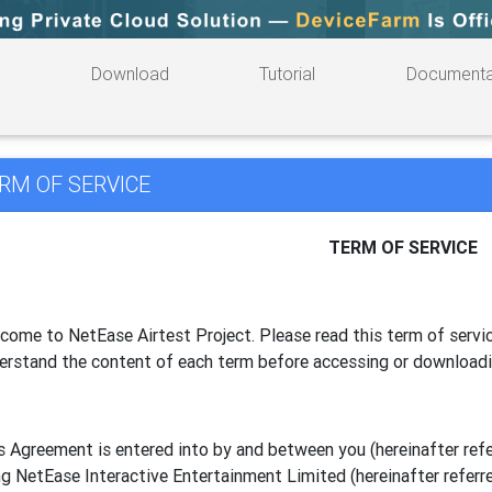
Download
Tutorial
Documenta
RM OF SERVICE
TERM OF SERVICE
come to NetEase Airtest Project. Please read this term of servic
erstand the content of each term before accessing or download
s Agreement is entered into by and between you (hereinafter referr
g NetEase Interactive Entertainment Limited (hereinafter referre