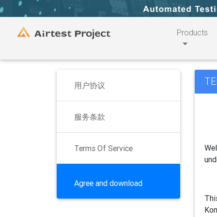
Products
TE
用户协议
服务条款
Wel
Terms Of Service
und
Agree and download
Thi
Kon