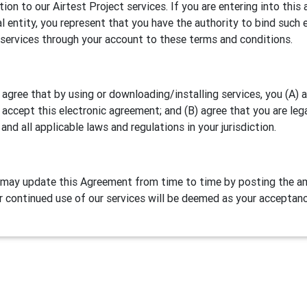
ation to our Airtest Project services. If you are entering into th
al entity, you represent that you have the authority to bind such e
 services through your account to these terms and conditions.
 agree that by using or downloading/installing services, you (A)
 accept this electronic agreement; and (B) agree that you are leg
 and all applicable laws and regulations in your jurisdiction.
may update this Agreement from time to time by posting the am
r continued use of our services will be deemed as your acceptan
Definitions
test Project is our games/apps automation testing program. NetE
lude two parts:
Airtest IDE
, a cross platform script editor and 