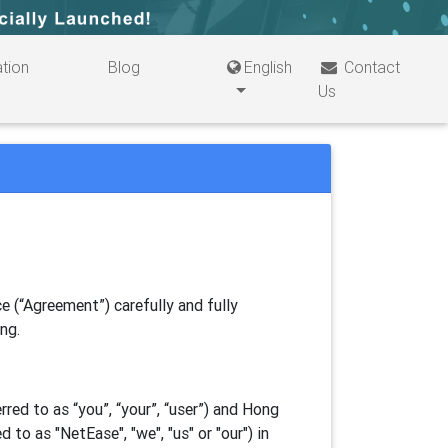
tion
Blog
English
Contact
Us
e (“Agreement”) carefully and fully
ing.
ed to as “you”, “your”, “
user
”) and Hong
d to as "
NetEase
", "we", "us" or "our") in