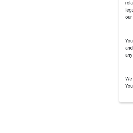
rel
leg
our
You
and
any
We 
You
1. 
Air
inc