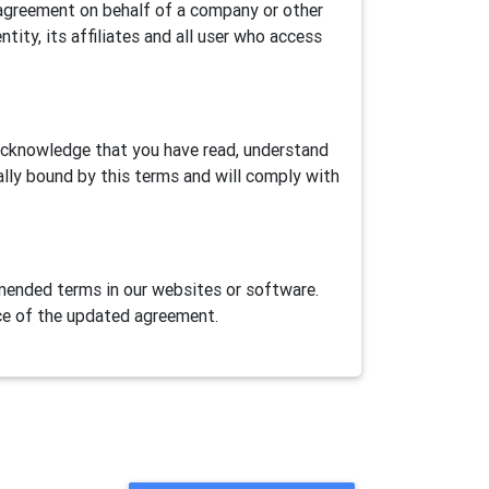
is agreement on behalf of a company or other
ntity, its affiliates and all user who access
 acknowledge that you have read, understand
ally bound by this terms and will comply with
ended terms in our websites or software.
ce of the updated agreement.
ase Airtest Project services provided herein
AirLab, an automation games/apps cloud test