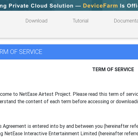
Download
Tutorial
Documenta
RM OF SERVICE
TERM OF SERVICE
come to NetEase Airtest Project. Please read this term of servic
erstand the content of each term before accessing or download
s Agreement is entered into by and between you (hereinafter referr
g NetEase Interactive Entertainment Limited (hereinafter referre