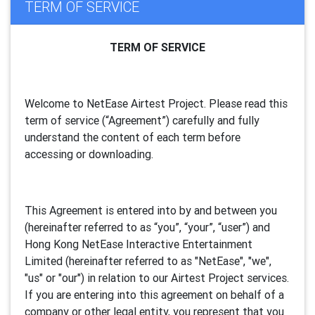
TERM OF SERVICE
TERM OF SERVICE
Welcome to NetEase Airtest Project. Please read this
term of service (“Agreement”) carefully and fully
understand the content of each term before
accessing or downloading.
This Agreement is entered into by and between you
(hereinafter referred to as “you”, “your”, “
user
”) and
Hong Kong NetEase Interactive Entertainment
Limited (hereinafter referred to as "
NetEase
", "we",
"us" or "our") in relation to our Airtest Project services.
If you are entering into this agreement on behalf of a
company or other legal entity, you represent that you