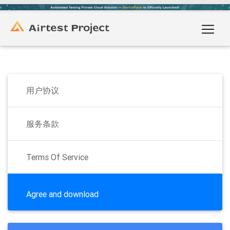
用户协议
服务条款
Terms Of Service
Agree and download