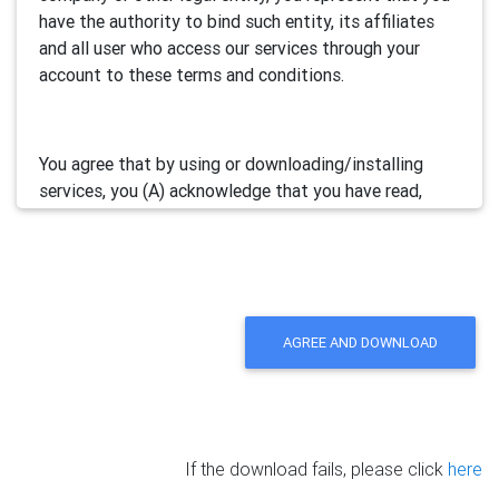
have the authority to bind such entity, its affiliates
and all user who access our services through your
account to these terms and conditions.
You agree that by using or downloading/installing
services, you (A) acknowledge that you have read,
understand and accept this electronic agreement; and
(B) agree that you are legally bound by this terms and
will comply with any and all applicable laws and
regulations in your jurisdiction.
AGREE AND DOWNLOAD
We may update this Agreement from time to time by
posting the amended terms in our websites or
software. Your continued use of our services will be
deemed as your acceptance of the updated
If the download fails, please click
here
agreement.