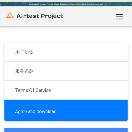
用户协议
服务条款
Terms Of Service
Agree and download