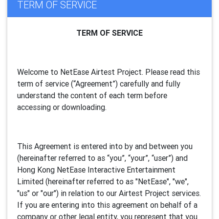
TERM OF SERVICE
TERM OF SERVICE
Welcome to NetEase Airtest Project. Please read this
term of service (“Agreement”) carefully and fully
understand the content of each term before
accessing or downloading.
This Agreement is entered into by and between you
(hereinafter referred to as “you”, “your”, “
user
”) and
Hong Kong NetEase Interactive Entertainment
Limited (hereinafter referred to as "
NetEase
", "we",
"us" or "our") in relation to our Airtest Project services.
If you are entering into this agreement on behalf of a
company or other legal entity, you represent that you