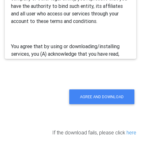
have the authority to bind such entity, its affiliates
and all user who access our services through your
account to these terms and conditions.
You agree that by using or downloading/installing
services, you (A) acknowledge that you have read,
understand and accept this electronic agreement; and
(B) agree that you are legally bound by this terms and
will comply with any and all applicable laws and
regulations in your jurisdiction.
AGREE AND DOWNLOAD
We may update this Agreement from time to time by
posting the amended terms in our websites or
software. Your continued use of our services will be
deemed as your acceptance of the updated
If the download fails, please click
here
agreement.