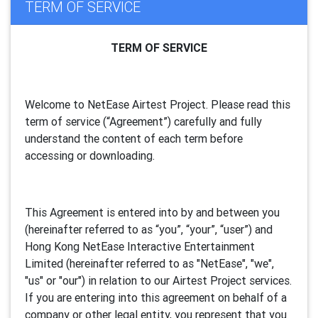
TERM OF SERVICE
TERM OF SERVICE
Welcome to NetEase Airtest Project. Please read this
term of service (“Agreement”) carefully and fully
understand the content of each term before
accessing or downloading.
This Agreement is entered into by and between you
(hereinafter referred to as “you”, “your”, “
user
”) and
Hong Kong NetEase Interactive Entertainment
Limited (hereinafter referred to as "
NetEase
", "we",
"us" or "our") in relation to our Airtest Project services.
If you are entering into this agreement on behalf of a
company or other legal entity, you represent that you