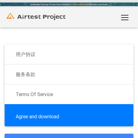
用户协议
服务条款
Terms Of Service
Agree and download