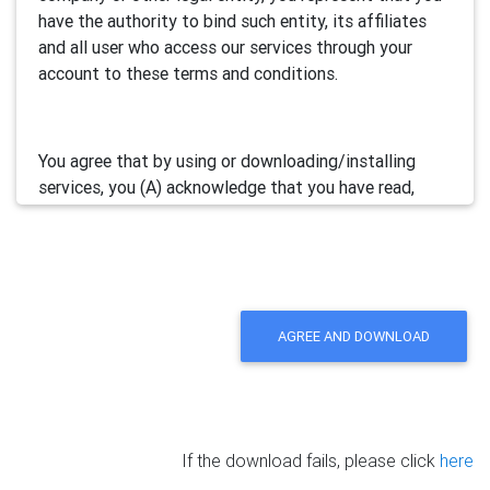
have the authority to bind such entity, its affiliates
and all user who access our services through your
account to these terms and conditions.
You agree that by using or downloading/installing
services, you (A) acknowledge that you have read,
understand and accept this electronic agreement; and
(B) agree that you are legally bound by this terms and
will comply with any and all applicable laws and
regulations in your jurisdiction.
AGREE AND DOWNLOAD
We may update this Agreement from time to time by
posting the amended terms in our websites or
software. Your continued use of our services will be
deemed as your acceptance of the updated
If the download fails, please click
here
agreement.