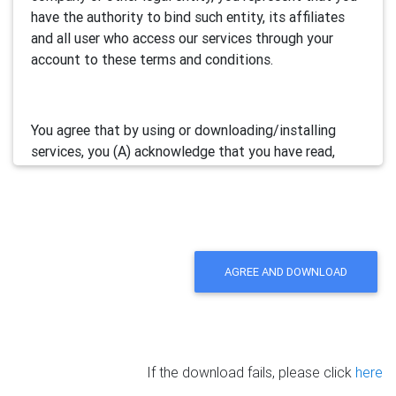
have the authority to bind such entity, its affiliates
and all user who access our services through your
account to these terms and conditions.
You agree that by using or downloading/installing
services, you (A) acknowledge that you have read,
understand and accept this electronic agreement; and
(B) agree that you are legally bound by this terms and
will comply with any and all applicable laws and
regulations in your jurisdiction.
AGREE AND DOWNLOAD
We may update this Agreement from time to time by
posting the amended terms in our websites or
software. Your continued use of our services will be
deemed as your acceptance of the updated
If the download fails, please click
here
agreement.