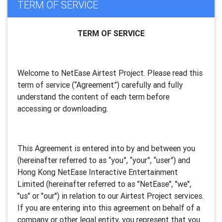
TERM OF SERVICE
TERM OF SERVICE
Welcome to NetEase Airtest Project. Please read this
term of service (“Agreement”) carefully and fully
understand the content of each term before
accessing or downloading.
This Agreement is entered into by and between you
(hereinafter referred to as “you”, “your”, “
user
”) and
Hong Kong NetEase Interactive Entertainment
Limited (hereinafter referred to as "
NetEase
", "we",
"us" or "our") in relation to our Airtest Project services.
If you are entering into this agreement on behalf of a
company or other legal entity, you represent that you