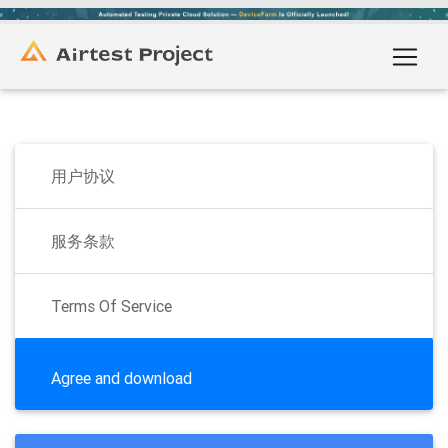
用户协议
服务条款
Terms Of Service
Agree and download