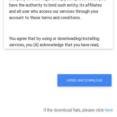
have the authority to bind such entity, its affiliates
and all user who access our services through your
account to these terms and conditions.
You agree that by using or downloading/installing
services, you (A) acknowledge that you have read,
understand and accept this electronic agreement; and
(B) agree that you are legally bound by this terms and
will comply with any and all applicable laws and
regulations in your jurisdiction.
AGREE AND DOWNLOAD
We may update this Agreement from time to time by
posting the amended terms in our websites or
software. Your continued use of our services will be
deemed as your acceptance of the updated
If the download fails, please click
here
agreement.