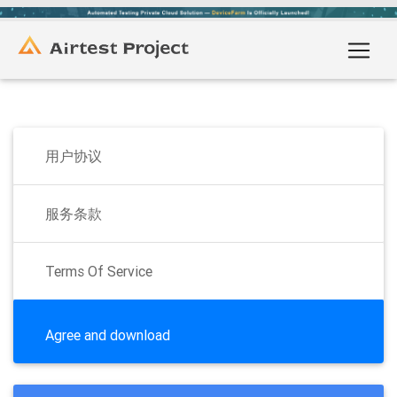
用户协议
服务条款
Terms Of Service
Agree and download