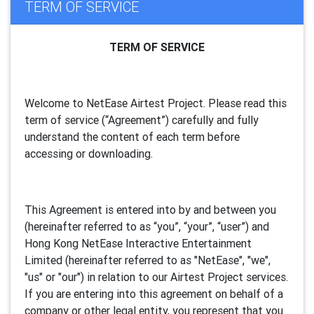
TERM OF SERVICE
TERM OF SERVICE
Welcome to NetEase Airtest Project. Please read this
term of service (“Agreement”) carefully and fully
understand the content of each term before
accessing or downloading.
This Agreement is entered into by and between you
(hereinafter referred to as “you”, “your”, “
user
”) and
Hong Kong NetEase Interactive Entertainment
Limited (hereinafter referred to as "
NetEase
", "we",
"us" or "our") in relation to our Airtest Project services.
If you are entering into this agreement on behalf of a
company or other legal entity, you represent that you