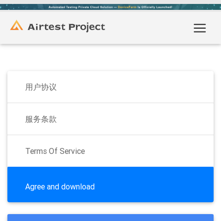
用户协议
服务条款
Terms Of Service
Agree and download