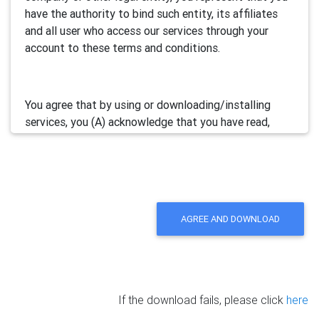
have the authority to bind such entity, its affiliates
and all user who access our services through your
account to these terms and conditions.
You agree that by using or downloading/installing
services, you (A) acknowledge that you have read,
understand and accept this electronic agreement; and
(B) agree that you are legally bound by this terms and
will comply with any and all applicable laws and
regulations in your jurisdiction.
AGREE AND DOWNLOAD
We may update this Agreement from time to time by
posting the amended terms in our websites or
software. Your continued use of our services will be
deemed as your acceptance of the updated
If the download fails, please click
here
agreement.