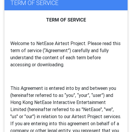
TERM OF SERVICE
TERM OF SERVICE
Welcome to NetEase Airtest Project. Please read this
term of service (“Agreement”) carefully and fully
understand the content of each term before
accessing or downloading.
This Agreement is entered into by and between you
(hereinafter referred to as “you”, “your”, “
user
”) and
Hong Kong NetEase Interactive Entertainment
Limited (hereinafter referred to as "
NetEase
", "we",
"us" or "our") in relation to our Airtest Project services.
If you are entering into this agreement on behalf of a
company or other legal entity, you represent that you