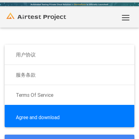
用户协议
服务条款
Terms Of Service
Agree and download