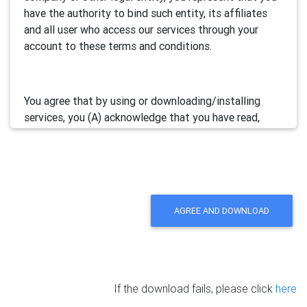
have the authority to bind such entity, its affiliates
and all user who access our services through your
account to these terms and conditions.
You agree that by using or downloading/installing
services, you (A) acknowledge that you have read,
understand and accept this electronic agreement; and
(B) agree that you are legally bound by this terms and
will comply with any and all applicable laws and
regulations in your jurisdiction.
AGREE AND DOWNLOAD
We may update this Agreement from time to time by
posting the amended terms in our websites or
software. Your continued use of our services will be
deemed as your acceptance of the updated
If the download fails, please click
here
agreement.