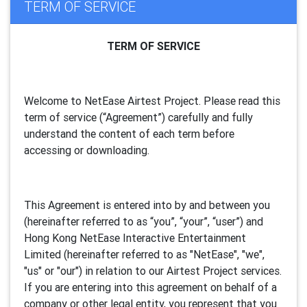
TERM OF SERVICE
TERM OF SERVICE
Welcome to NetEase Airtest Project. Please read this
term of service (“Agreement”) carefully and fully
understand the content of each term before
accessing or downloading.
This Agreement is entered into by and between you
(hereinafter referred to as “you”, “your”, “
user
”) and
Hong Kong NetEase Interactive Entertainment
Limited (hereinafter referred to as "
NetEase
", "we",
"us" or "our") in relation to our Airtest Project services.
If you are entering into this agreement on behalf of a
company or other legal entity, you represent that you